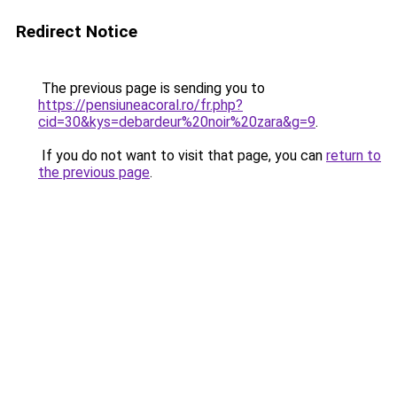
Redirect Notice
The previous page is sending you to
https://pensiuneacoral.ro/fr.php?
cid=30&kys=debardeur%20noir%20zara&g=9
.
If you do not want to visit that page, you can
return to
the previous page
.