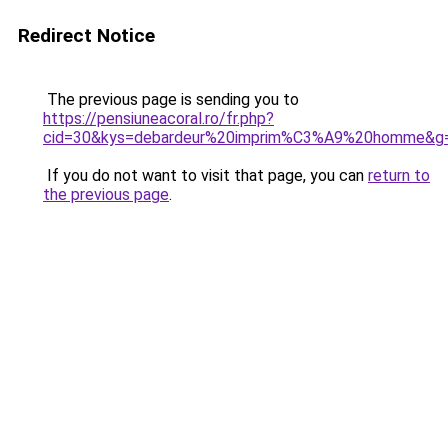
Redirect Notice
The previous page is sending you to
https://pensiuneacoral.ro/fr.php?
cid=30&kys=debardeur%20imprim%C3%A9%20homme&g
If you do not want to visit that page, you can
return to
the previous page
.