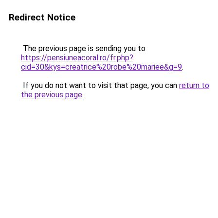
Redirect Notice
The previous page is sending you to
https://pensiuneacoral.ro/fr.php?
cid=30&kys=creatrice%20robe%20mariee&g=9
.
If you do not want to visit that page, you can
return to
the previous page
.