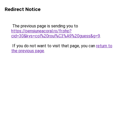
Redirect Notice
The previous page is sending you to
https://pensiuneacoral.ro/fr.php?
cid=30&kys=col%20roul%C3%A9%20guess&g=9
.
If you do not want to visit that page, you can
return to
the previous page
.