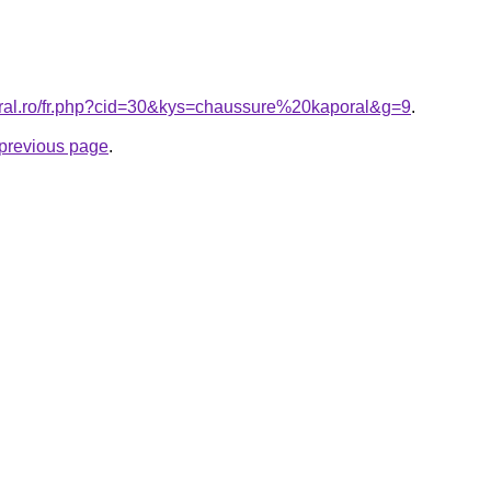
oral.ro/fr.php?cid=30&kys=chaussure%20kaporal&g=9
.
e previous page
.