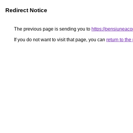
Redirect Notice
The previous page is sending you to
https://pensiuneac
If you do not want to visit that page, you can
return to th