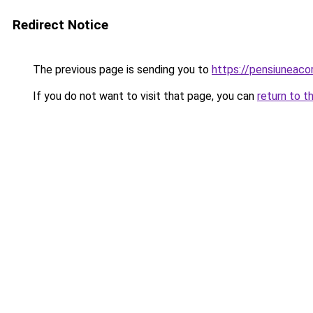
Redirect Notice
The previous page is sending you to
https://pensiuneaco
If you do not want to visit that page, you can
return to t