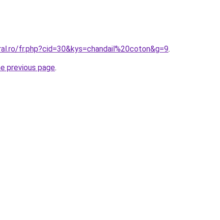
ral.ro/fr.php?cid=30&kys=chandail%20coton&g=9
.
he previous page
.