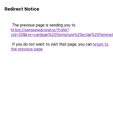
Redirect Notice
The previous page is sending you to
https://pensiuneacoral.ro/fr.php?
cid=30&kys=cardigan%20fermeture%20eclair%20femme
If you do not want to visit that page, you can
return to
the previous page
.