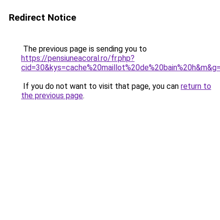
Redirect Notice
The previous page is sending you to
https://pensiuneacoral.ro/fr.php?
cid=30&kys=cache%20maillot%20de%20bain%20h&m&g
If you do not want to visit that page, you can
return to
the previous page
.