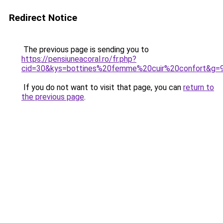
Redirect Notice
The previous page is sending you to
https://pensiuneacoral.ro/fr.php?
cid=30&kys=bottines%20femme%20cuir%20confort&g=
If you do not want to visit that page, you can
return to
the previous page
.