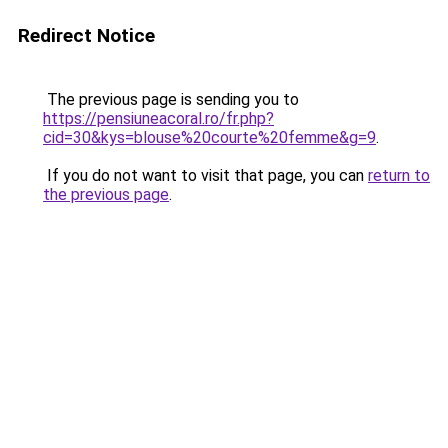
Redirect Notice
The previous page is sending you to
https://pensiuneacoral.ro/fr.php?
cid=30&kys=blouse%20courte%20femme&g=9
.
If you do not want to visit that page, you can
return to
the previous page
.