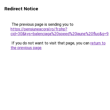
Redirect Notice
The previous page is sending you to
https://pensiuneacoral.ro/fr.php?
cid=30&kys=balenciaga%20speed%20jaune%20fluo&g=9
.
If you do not want to visit that page, you can
return to
the previous page
.