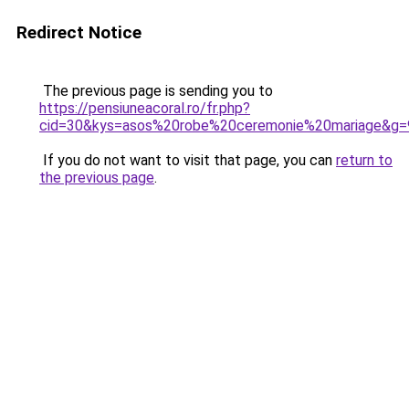
Redirect Notice
The previous page is sending you to
https://pensiuneacoral.ro/fr.php?
cid=30&kys=asos%20robe%20ceremonie%20mariage&g=
If you do not want to visit that page, you can
return to
the previous page
.