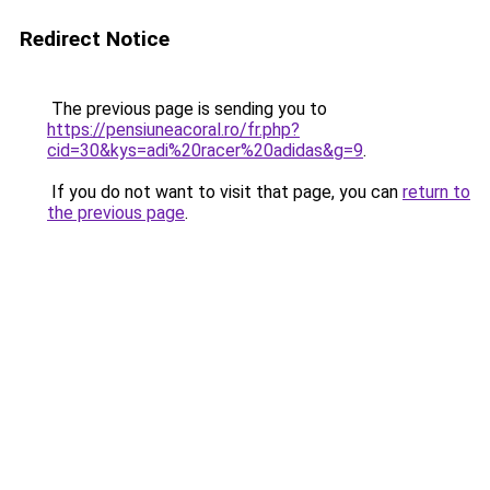
Redirect Notice
The previous page is sending you to
https://pensiuneacoral.ro/fr.php?
cid=30&kys=adi%20racer%20adidas&g=9
.
If you do not want to visit that page, you can
return to
the previous page
.