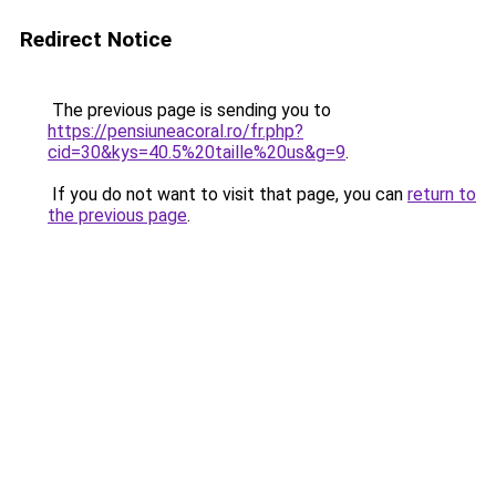
Redirect Notice
The previous page is sending you to
https://pensiuneacoral.ro/fr.php?
cid=30&kys=40.5%20taille%20us&g=9
.
If you do not want to visit that page, you can
return to
the previous page
.