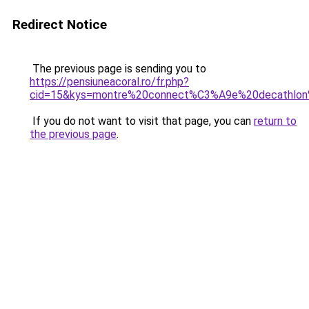
Redirect Notice
The previous page is sending you to
https://pensiuneacoral.ro/fr.php?
cid=15&kys=montre%20connect%C3%A9e%20decathlo
If you do not want to visit that page, you can
return to
the previous page
.