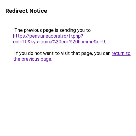
Redirect Notice
The previous page is sending you to
https://pensiuneacoral.ro/fr.php?
cid=10&kys=puma%20cuir%20homme&g=9
.
If you do not want to visit that page, you can
return to
the previous page
.