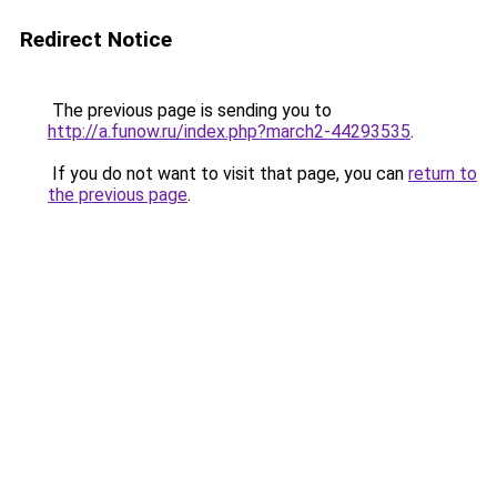
Redirect Notice
The previous page is sending you to
http://a.funow.ru/index.php?march2-44293535
.
If you do not want to visit that page, you can
return to
the previous page
.