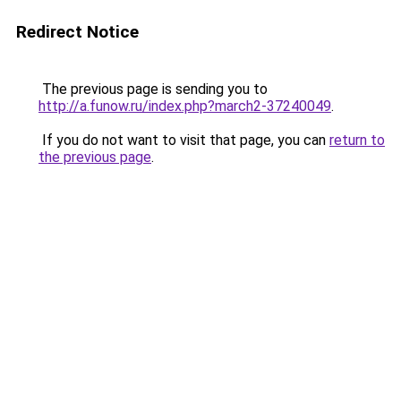
Redirect Notice
The previous page is sending you to
http://a.funow.ru/index.php?march2-37240049
.
If you do not want to visit that page, you can
return to
the previous page
.