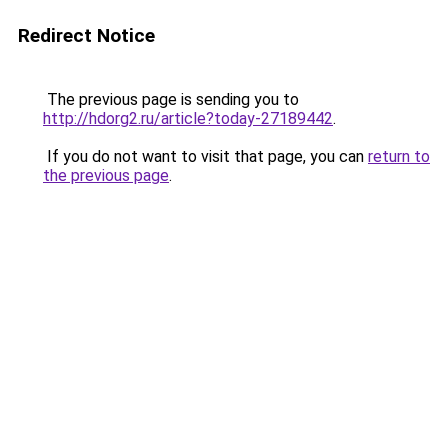
Redirect Notice
The previous page is sending you to
http://hdorg2.ru/article?today-27189442
.
If you do not want to visit that page, you can
return to
the previous page
.