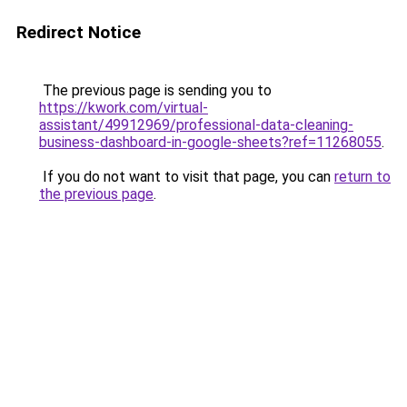
Redirect Notice
The previous page is sending you to
https://kwork.com/virtual-
assistant/49912969/professional-data-cleaning-
business-dashboard-in-google-sheets?ref=11268055
.
If you do not want to visit that page, you can
return to
the previous page
.