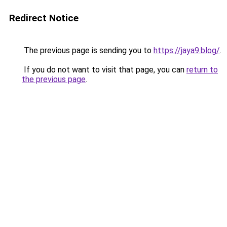
Redirect Notice
The previous page is sending you to
https://jaya9.blog/
.
If you do not want to visit that page, you can
return to
the previous page
.