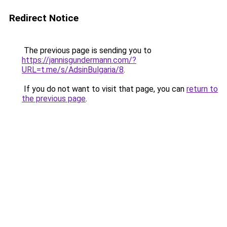
Redirect Notice
The previous page is sending you to
https://jannisgundermann.com/?
URL=t.me/s/AdsinBulgaria/8
.
If you do not want to visit that page, you can
return to
the previous page
.