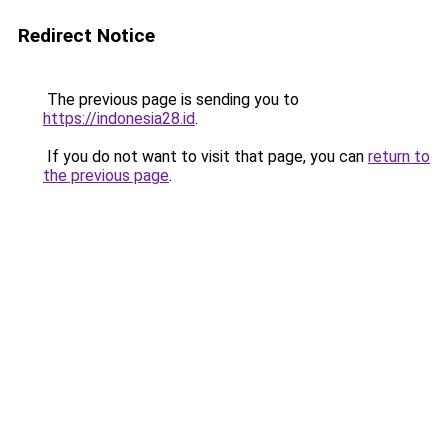
Redirect Notice
The previous page is sending you to
https://indonesia28.id
.
If you do not want to visit that page, you can
return to
the previous page
.