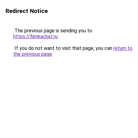
Redirect Notice
The previous page is sending you to
https://filmkachat.ru
.
If you do not want to visit that page, you can
return to
the previous page
.