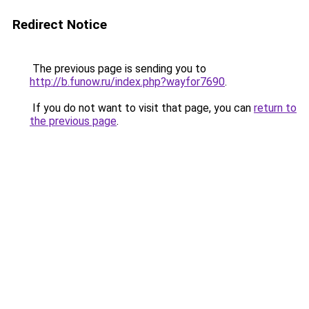
Redirect Notice
The previous page is sending you to
http://b.funow.ru/index.php?wayfor7690
.
If you do not want to visit that page, you can
return to
the previous page
.