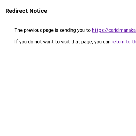
Redirect Notice
The previous page is sending you to
https://caridimanak
If you do not want to visit that page, you can
return to t