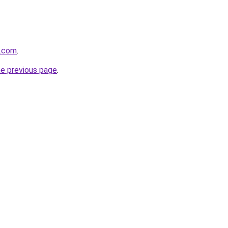
a.com
.
he previous page
.