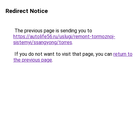
Redirect Notice
The previous page is sending you to
https://autolife56.ru/uslugi/remont-tormoznoj-
sistemyi/ssangyong/torres
.
If you do not want to visit that page, you can
return to
the previous page
.