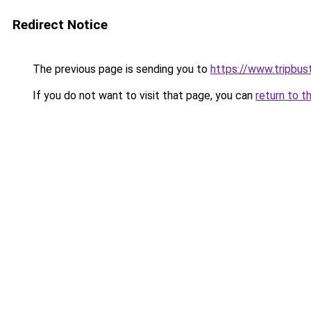
Redirect Notice
The previous page is sending you to
https://www.tripbus
If you do not want to visit that page, you can
return to t