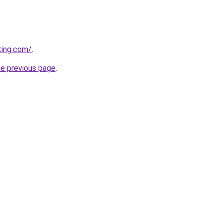
ting.com/
.
he previous page
.