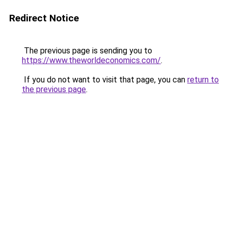
Redirect Notice
The previous page is sending you to
https://www.theworldeconomics.com/
.
If you do not want to visit that page, you can
return to
the previous page
.