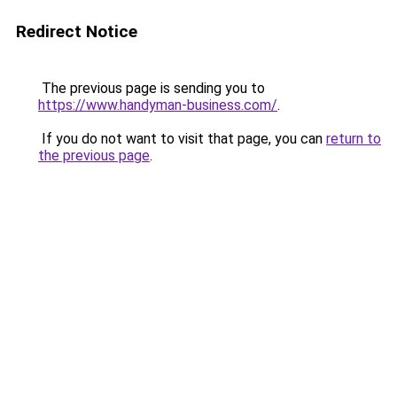
Redirect Notice
The previous page is sending you to
https://www.handyman-business.com/
.
If you do not want to visit that page, you can
return to
the previous page
.