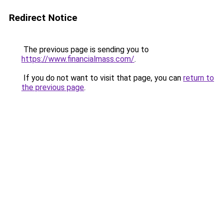
Redirect Notice
The previous page is sending you to
https://www.financialmass.com/
.
If you do not want to visit that page, you can
return to
the previous page
.