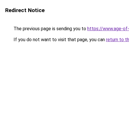
Redirect Notice
The previous page is sending you to
https://www.age-of-
If you do not want to visit that page, you can
return to t