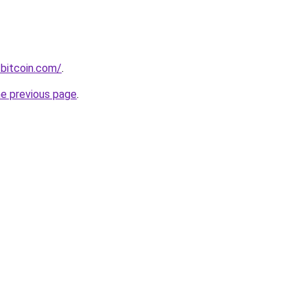
bitcoin.com/
.
he previous page
.