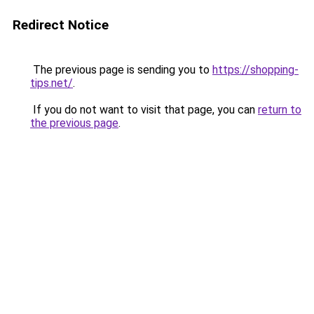
Redirect Notice
The previous page is sending you to
https://shopping-
tips.net/
.
If you do not want to visit that page, you can
return to
the previous page
.