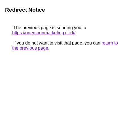
Redirect Notice
The previous page is sending you to
https://onemoonmarketing.click/
.
If you do not want to visit that page, you can
return to
the previous page
.