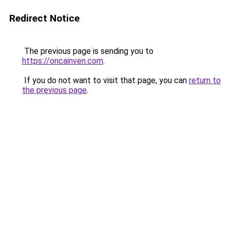
Redirect Notice
The previous page is sending you to
https://oncainven.com
.
If you do not want to visit that page, you can
return to
the previous page
.