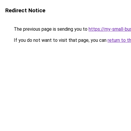
Redirect Notice
The previous page is sending you to
https://my-small-bu
If you do not want to visit that page, you can
return to t