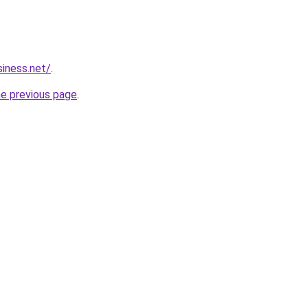
siness.net/
.
he previous page
.