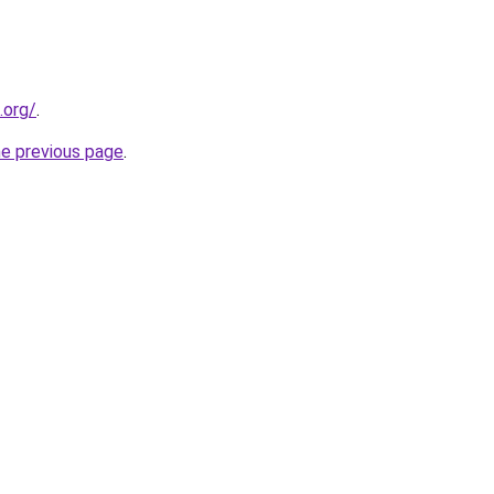
.org/
.
he previous page
.