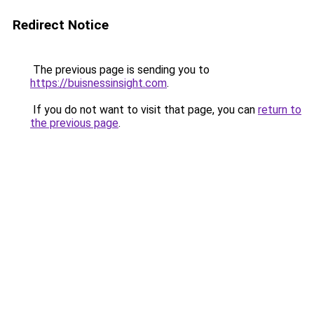
Redirect Notice
The previous page is sending you to
https://buisnessinsight.com
.
If you do not want to visit that page, you can
return to
the previous page
.