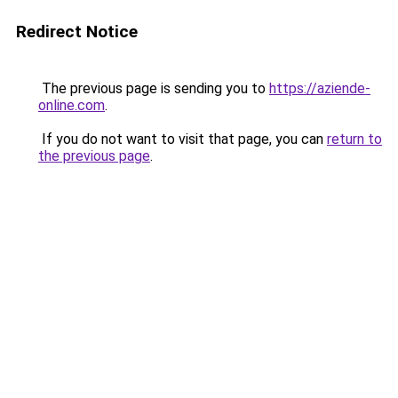
Redirect Notice
The previous page is sending you to
https://aziende-
online.com
.
If you do not want to visit that page, you can
return to
the previous page
.