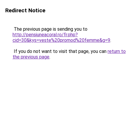
Redirect Notice
The previous page is sending you to
http://pensiuneacoral.ro/fr.php?
cid=30&kys=veste%20promod%20femme&g=9
.
If you do not want to visit that page, you can
return to
the previous page
.