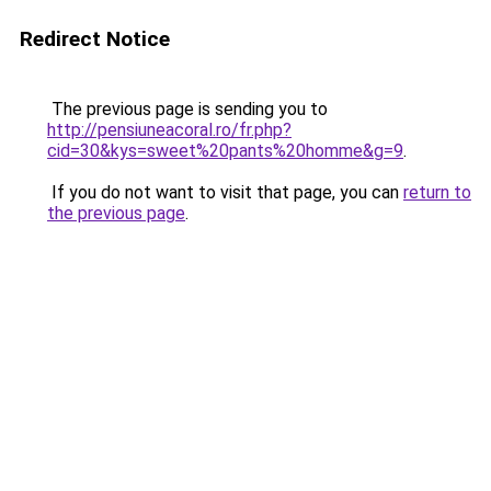
Redirect Notice
The previous page is sending you to
http://pensiuneacoral.ro/fr.php?
cid=30&kys=sweet%20pants%20homme&g=9
.
If you do not want to visit that page, you can
return to
the previous page
.