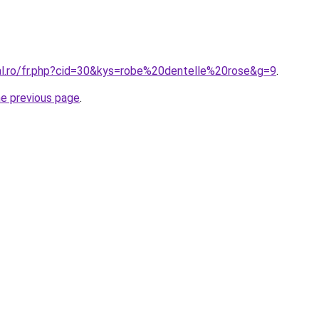
ral.ro/fr.php?cid=30&kys=robe%20dentelle%20rose&g=9
.
he previous page
.