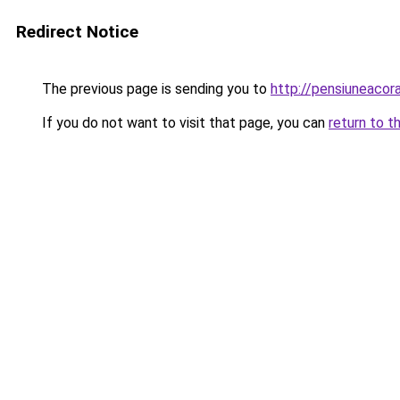
Redirect Notice
The previous page is sending you to
http://pensiuneaco
If you do not want to visit that page, you can
return to t