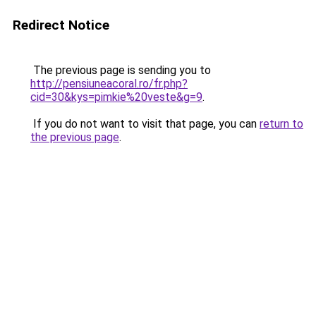
Redirect Notice
The previous page is sending you to
http://pensiuneacoral.ro/fr.php?
cid=30&kys=pimkie%20veste&g=9
.
If you do not want to visit that page, you can
return to
the previous page
.