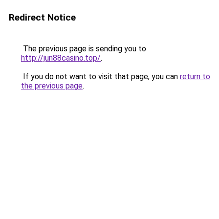
Redirect Notice
The previous page is sending you to
http://jun88casino.top/
.
If you do not want to visit that page, you can
return to
the previous page
.