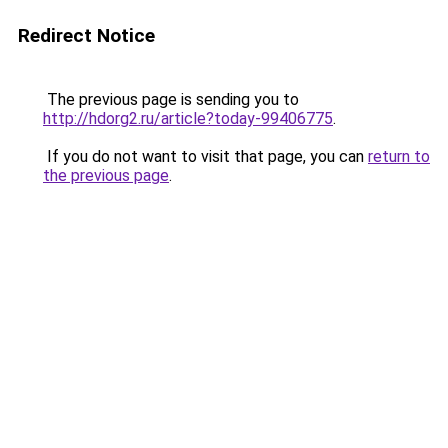
Redirect Notice
The previous page is sending you to
http://hdorg2.ru/article?today-99406775
.
If you do not want to visit that page, you can
return to
the previous page
.