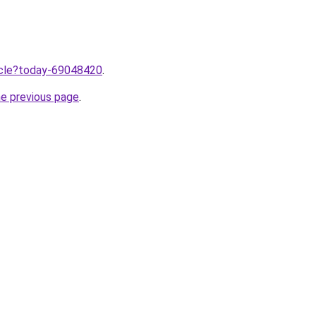
ticle?today-69048420
.
he previous page
.