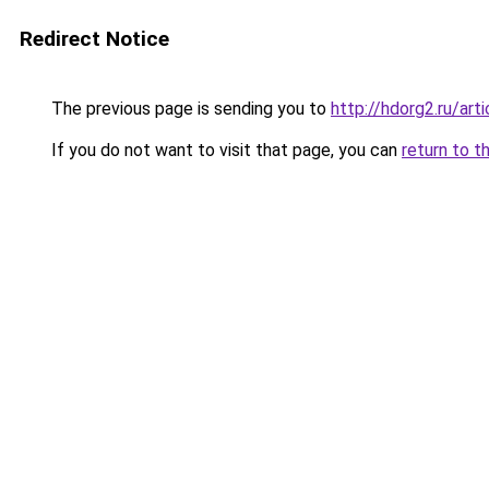
Redirect Notice
The previous page is sending you to
http://hdorg2.ru/ar
If you do not want to visit that page, you can
return to t