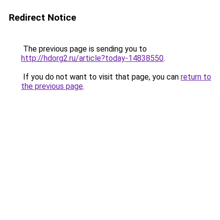
Redirect Notice
The previous page is sending you to
http://hdorg2.ru/article?today-14838550
.
If you do not want to visit that page, you can
return to
the previous page
.