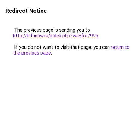
Redirect Notice
The previous page is sending you to
http://b.funow.ru/index.php?wayfor7995
.
If you do not want to visit that page, you can
return to
the previous page
.