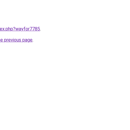
ndex.php?wayfor7785
.
he previous page
.