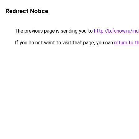
Redirect Notice
The previous page is sending you to
http://b.funow.ru/i
If you do not want to visit that page, you can
return to t