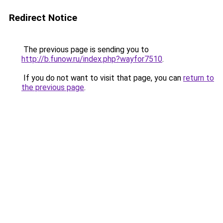
Redirect Notice
The previous page is sending you to
http://b.funow.ru/index.php?wayfor7510
.
If you do not want to visit that page, you can
return to
the previous page
.